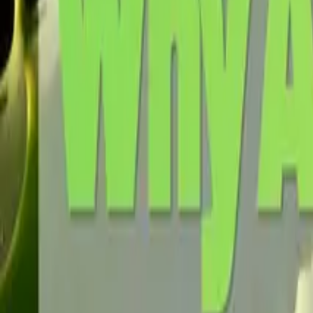
Request a Quote