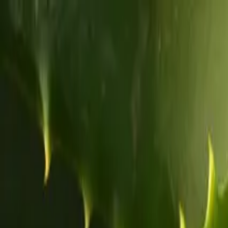
Home
About
Blog
Products
Contact