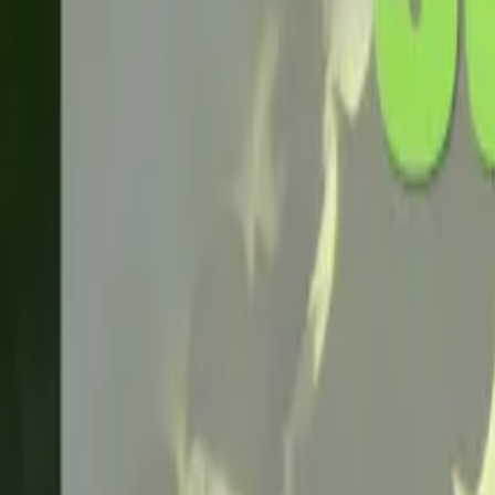
Home
About
Blog
Products
Contact
Request a Quote