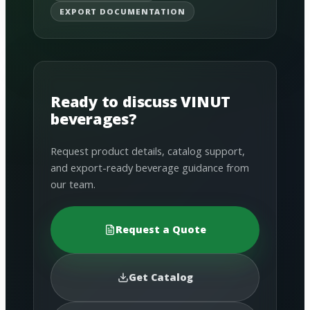
EXPORT DOCUMENTATION
Ready to discuss VINUT
beverages?
Request product details, catalog support,
and export-ready beverage guidance from
our team.
Request a Quote
Get Catalog