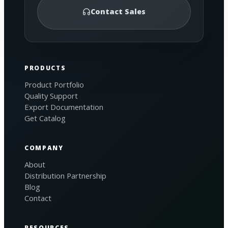
Contact Sales
PRODUCTS
Product Portfolio
Quality Support
Export Documentation
Get Catalog
COMPANY
About
Distribution Partnership
Blog
Contact
RESOURCES