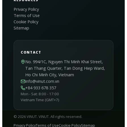
Privacy Policy
Terms of Use
Cookie Policy
Sitemap
CONTACT
No. 994/1C, Nguyen Thi Minh Khai Street,
Tan Thang Quarter, Tan Dong Hiep Ward,
Ho Chi Minh City, Vietnam
info@vinut.com.vn
+84 933 678 357
Mon - Sat: 8:00 - 17:00
Vietnam Time (GMT+7)
©
2026
VINUT
.
VINUT. All rights reserved.
Privacy Policy
Terms of Use
Cookie Policy
Sitemap