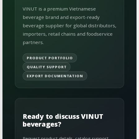
VINUT is a premium Vietnamese
beverage brand and export-ready
beverage supplier for global distributors,
importers, retail chains and foodservice
partners.
PRODUCT PORTFOLIO
QUALITY SUPPORT
EXPORT DOCUMENTATION
Ready to discuss VINUT
beverages?
Request product details, catalog support,