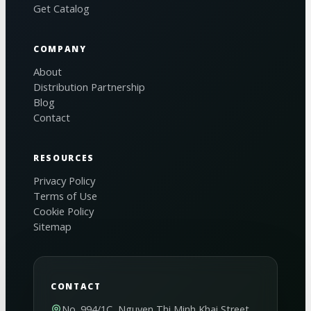
Get Catalog
COMPANY
About
Distribution Partnership
Blog
Contact
RESOURCES
Privacy Policy
Terms of Use
Cookie Policy
Sitemap
CONTACT
No. 994/1C, Nguyen Thi Minh Khai Street,