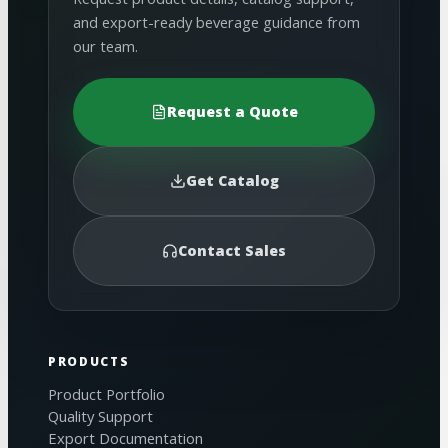
and export-ready beverage guidance from
our team.
Request a Quote
Get Catalog
Contact Sales
PRODUCTS
Product Portfolio
Quality Support
Export Documentation