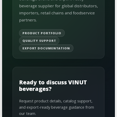
beverage supplier for global distributors,
importers, retail chains and foodservice
partners.
PRODUCT PORTFOLIO
QUALITY SUPPORT
EXPORT DOCUMENTATION
Ready to discuss VINUT
beverages?
Request product details, catalog support,
and export-ready beverage guidance from
our team.