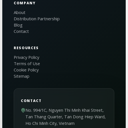
COMPANY
About
Distribution Partnership
Blog
Contact
RESOURCES
Privacy Policy
Terms of Use
Cookie Policy
Sitemap
CONTACT
No. 994/1C, Nguyen Thi Minh Khai Street,
Tan Thang Quarter, Tan Dong Hiep Ward,
Ho Chi Minh City, Vietnam