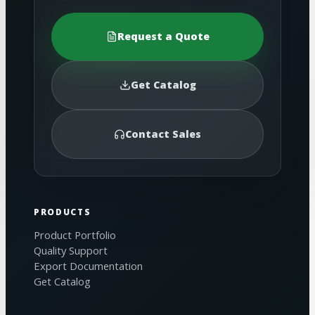
Request a Quote
Get Catalog
Contact Sales
PRODUCTS
Product Portfolio
Quality Support
Export Documentation
Get Catalog