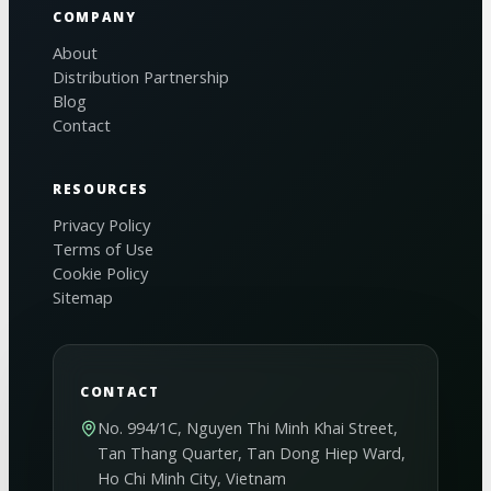
COMPANY
About
Distribution Partnership
Blog
Contact
RESOURCES
Privacy Policy
Terms of Use
Cookie Policy
Sitemap
CONTACT
No. 994/1C, Nguyen Thi Minh Khai Street,
Tan Thang Quarter, Tan Dong Hiep Ward,
Ho Chi Minh City, Vietnam