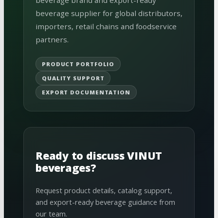
beverage brand and export-ready
beverage supplier for global distributors,
importers, retail chains and foodservice
partners.
PRODUCT PORTFOLIO
QUALITY SUPPORT
EXPORT DOCUMENTATION
Ready to discuss VINUT
beverages?
Request product details, catalog support,
and export-ready beverage guidance from
our team.