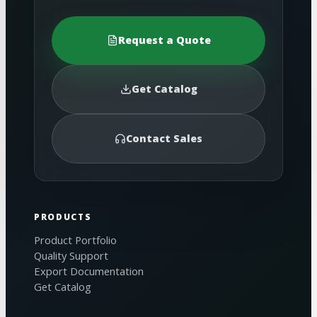
Request a Quote
Get Catalog
Contact Sales
PRODUCTS
Product Portfolio
Quality Support
Export Documentation
Get Catalog