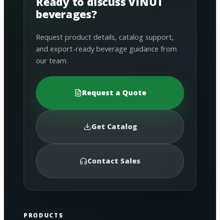
Ready to discuss VINUT
beverages?
Request product details, catalog support,
and export-ready beverage guidance from
our team.
Request a Quote
Get Catalog
Contact Sales
PRODUCTS