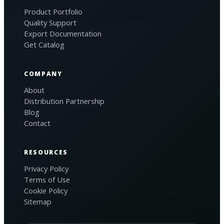
Product Portfolio
Quality Support
Export Documentation
Get Catalog
COMPANY
About
Distribution Partnership
Blog
Contact
RESOURCES
Privacy Policy
Terms of Use
Cookie Policy
Sitemap