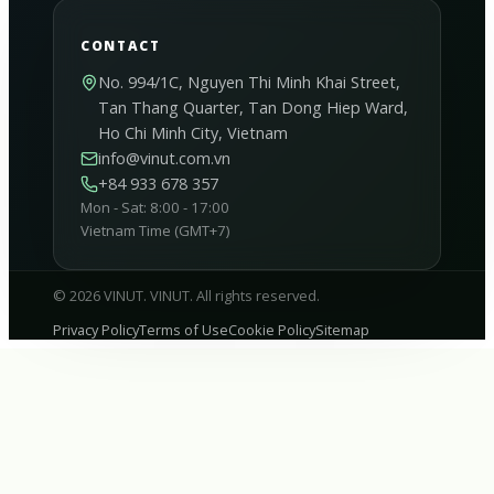
CONTACT
No. 994/1C, Nguyen Thi Minh Khai Street,
Tan Thang Quarter, Tan Dong Hiep Ward,
Ho Chi Minh City, Vietnam
info@vinut.com.vn
+84 933 678 357
Mon - Sat: 8:00 - 17:00
Vietnam Time (GMT+7)
©
2026
VINUT
.
VINUT. All rights reserved.
Privacy Policy
Terms of Use
Cookie Policy
Sitemap