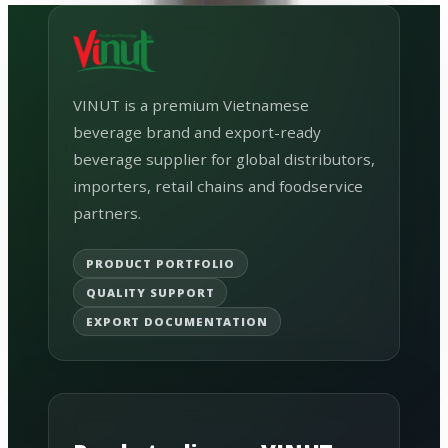
VINUT is a premium Vietnamese
beverage brand and export-ready
beverage supplier for global distributors,
importers, retail chains and foodservice
partners.
PRODUCT PORTFOLIO
QUALITY SUPPORT
EXPORT DOCUMENTATION