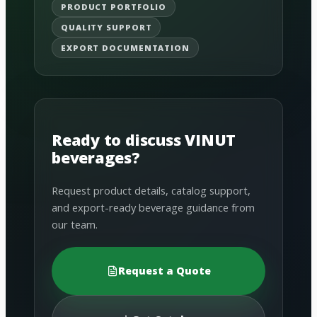
PRODUCT PORTFOLIO
QUALITY SUPPORT
EXPORT DOCUMENTATION
Ready to discuss VINUT
beverages?
Request product details, catalog support,
and export-ready beverage guidance from
our team.
Request a Quote