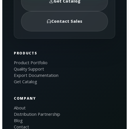
Get Catalog
Contact Sales
PRODUCTS
Product Portfolio
Quality Support
Export Documentation
Get Catalog
COMPANY
About
Distribution Partnership
Blog
Contact