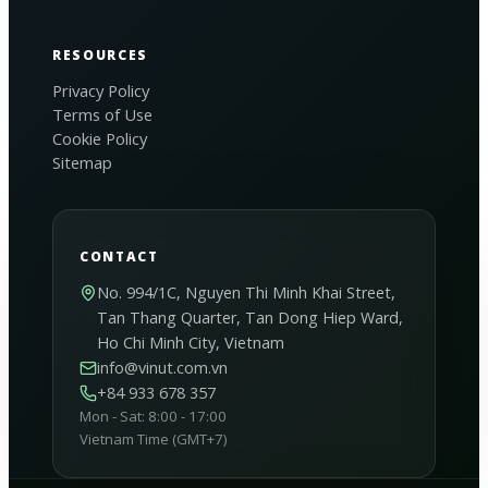
RESOURCES
Privacy Policy
Terms of Use
Cookie Policy
Sitemap
CONTACT
No. 994/1C, Nguyen Thi Minh Khai Street,
Tan Thang Quarter, Tan Dong Hiep Ward,
Ho Chi Minh City, Vietnam
info@vinut.com.vn
+84 933 678 357
Mon - Sat: 8:00 - 17:00
Vietnam Time (GMT+7)