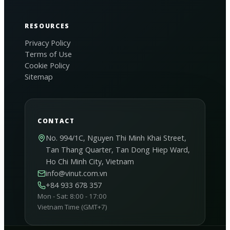
RESOURCES
Privacy Policy
Terms of Use
Cookie Policy
Sitemap
CONTACT
No. 994/1C, Nguyen Thi Minh Khai Street,
Tan Thang Quarter, Tan Dong Hiep Ward,
Ho Chi Minh City, Vietnam
info@vinut.com.vn
+84 933 678 357
Mon - Sat: 8:00 - 17:00
Vietnam Time (GMT+7)