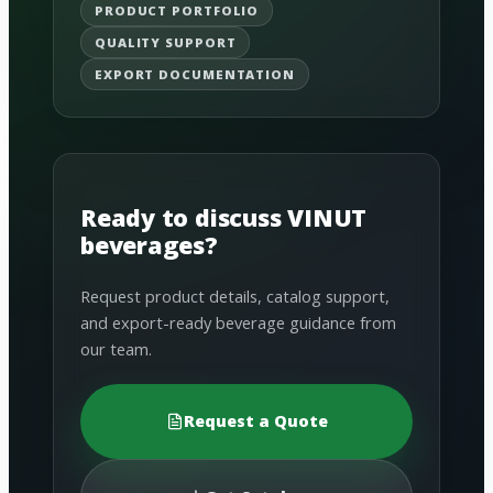
PRODUCT PORTFOLIO
QUALITY SUPPORT
EXPORT DOCUMENTATION
Ready to discuss VINUT
beverages?
Request product details, catalog support,
and export-ready beverage guidance from
our team.
Request a Quote