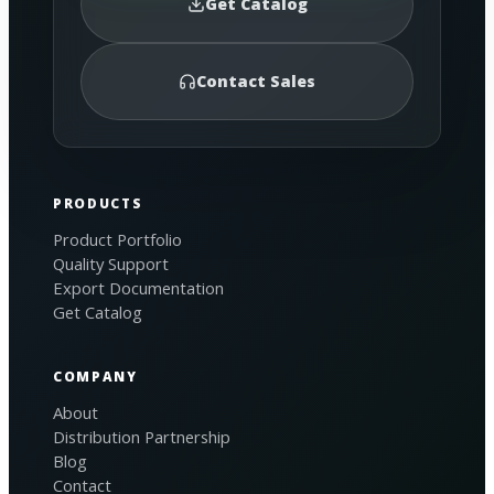
Get Catalog
Contact Sales
PRODUCTS
Product Portfolio
Quality Support
Export Documentation
Get Catalog
COMPANY
About
Distribution Partnership
Blog
Contact