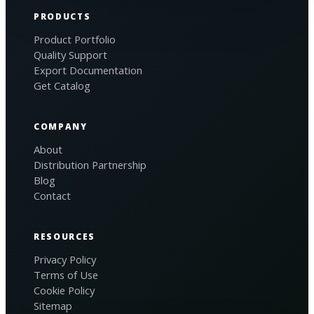
PRODUCTS
Product Portfolio
Quality Support
Export Documentation
Get Catalog
COMPANY
About
Distribution Partnership
Blog
Contact
RESOURCES
Privacy Policy
Terms of Use
Cookie Policy
Sitemap