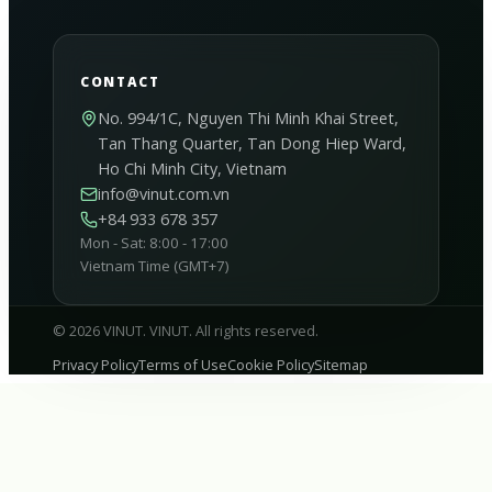
CONTACT
No. 994/1C, Nguyen Thi Minh Khai Street,
Tan Thang Quarter, Tan Dong Hiep Ward,
Ho Chi Minh City, Vietnam
info@vinut.com.vn
+84 933 678 357
Mon - Sat: 8:00 - 17:00
Vietnam Time (GMT+7)
©
2026
VINUT
.
VINUT. All rights reserved.
Privacy Policy
Terms of Use
Cookie Policy
Sitemap