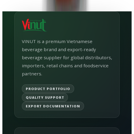
Request Pricing & MOQ
Request Samples
Request Pricing
Samples
VINUT is a premium Vietnamese
beverage brand and export-ready
beverage supplier for global distributors,
importers, retail chains and foodservice
partners.
PRODUCT PORTFOLIO
QUALITY SUPPORT
EXPORT DOCUMENTATION