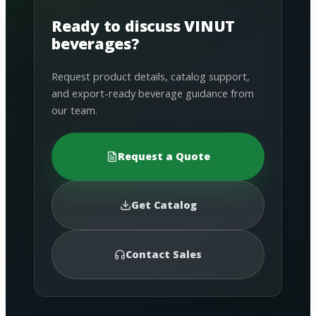
Ready to discuss VINUT
beverages?
Request product details, catalog support,
and export-ready beverage guidance from
our team.
Request a Quote
Get Catalog
Contact Sales