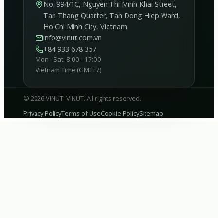
No. 994/1C, Nguyen Thi Minh Khai Street,
Tan Thang Quarter, Tan Dong Hiep Ward,
Ho Chi Minh City, Vietnam
info@vinut.com.vn
+84 933 678 357
Mon - Sat: 8:00 - 17:00
Vietnam Time (GMT+7)
©
2026
VINUT
.
VINUT. All rights reserved.
Privacy Policy
Terms of Use
Cookie Policy
Sitemap