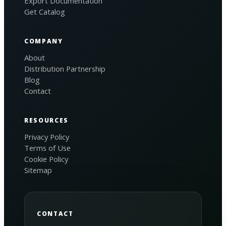
Export Documentation
Get Catalog
COMPANY
About
Distribution Partnership
Blog
Contact
RESOURCES
Privacy Policy
Terms of Use
Cookie Policy
Sitemap
CONTACT