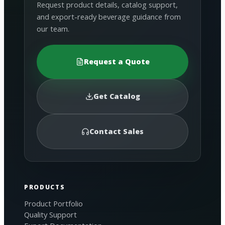
Request product details, catalog support,
and export-ready beverage guidance from
our team.
Request a Quote
Get Catalog
Contact Sales
PRODUCTS
Product Portfolio
Quality Support