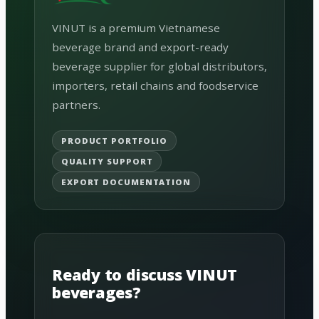
VINUT is a premium Vietnamese
beverage brand and export-ready
beverage supplier for global distributors,
importers, retail chains and foodservice
partners.
PRODUCT PORTFOLIO
QUALITY SUPPORT
EXPORT DOCUMENTATION
Ready to discuss VINUT
beverages?