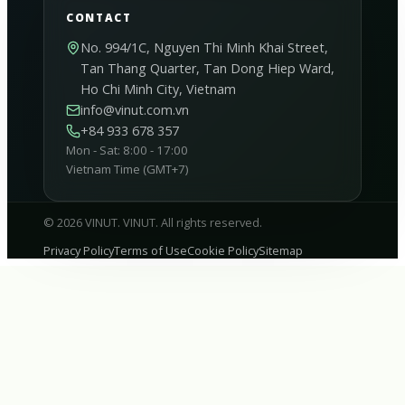
CONTACT
No. 994/1C, Nguyen Thi Minh Khai Street,
Tan Thang Quarter, Tan Dong Hiep Ward,
Ho Chi Minh City, Vietnam
info@vinut.com.vn
+84 933 678 357
Mon - Sat: 8:00 - 17:00
Vietnam Time (GMT+7)
©
2026
VINUT
.
VINUT. All rights reserved.
Privacy Policy
Terms of Use
Cookie Policy
Sitemap