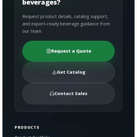
beverages?
Request product details, catalog support,
and export-ready beverage guidance from
our team.
Request a Quote
Get Catalog
Contact Sales
PRODUCTS