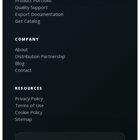
Product Portfolio
Quality Support
Export Documentation
Get Catalog
COMPANY
About
Distribution Partnership
Blog
Contact
RESOURCES
Privacy Policy
Terms of Use
Cookie Policy
Sitemap