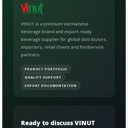
VINUT is a premium Vietnamese
beverage brand and export-ready
beverage supplier for global distributors,
importers, retail chains and foodservice
partners.
PRODUCT PORTFOLIO
QUALITY SUPPORT
EXPORT DOCUMENTATION
Ready to discuss VINUT