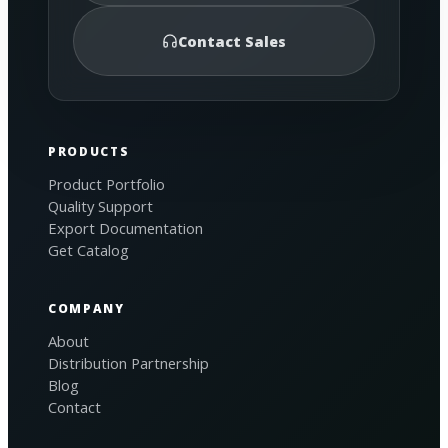
Contact Sales
PRODUCTS
Product Portfolio
Quality Support
Export Documentation
Get Catalog
COMPANY
About
Distribution Partnership
Blog
Contact