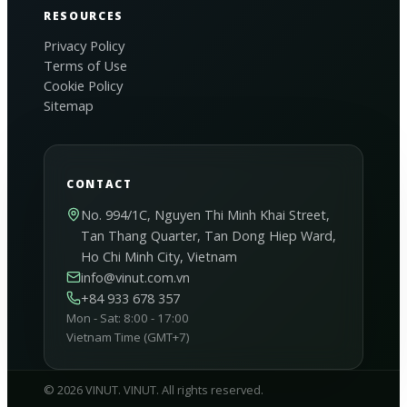
RESOURCES
Privacy Policy
Terms of Use
Cookie Policy
Sitemap
CONTACT
No. 994/1C, Nguyen Thi Minh Khai Street,
Tan Thang Quarter, Tan Dong Hiep Ward,
Ho Chi Minh City, Vietnam
info@vinut.com.vn
+84 933 678 357
Mon - Sat: 8:00 - 17:00
Vietnam Time (GMT+7)
©
2026
VINUT
.
VINUT. All rights reserved.