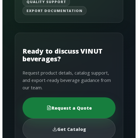
QUALITY SUPPORT
EXPORT DOCUMENTATION
Ready to discuss VINUT
beverages?
Request product details, catalog support,
and export-ready beverage guidance from
our team.
Request a Quote
Get Catalog