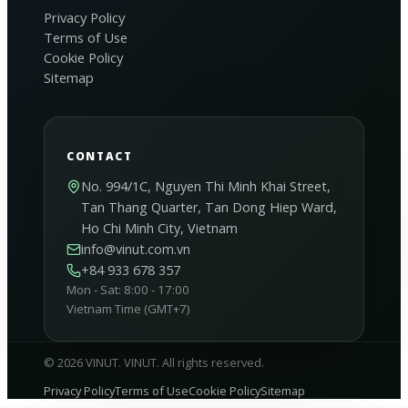
Privacy Policy
Terms of Use
Cookie Policy
Sitemap
CONTACT
No. 994/1C, Nguyen Thi Minh Khai Street,
Tan Thang Quarter, Tan Dong Hiep Ward,
Ho Chi Minh City, Vietnam
info@vinut.com.vn
+84 933 678 357
Mon - Sat: 8:00 - 17:00
Vietnam Time (GMT+7)
©
2026
VINUT
.
VINUT. All rights reserved.
Privacy Policy
Terms of Use
Cookie Policy
Sitemap