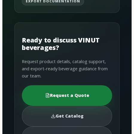
EXPORT DOCUMENTATION
Ready to discuss VINUT
beverages?
Request product details, catalog support,
and export-ready beverage guidance from
our team.
Request a Quote
Get Catalog