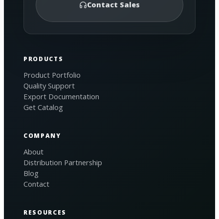
Contact Sales
PRODUCTS
Product Portfolio
Quality Support
Export Documentation
Get Catalog
COMPANY
About
Distribution Partnership
Blog
Contact
RESOURCES