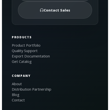
Contact Sales
PRODUCTS
Product Portfolio
Quality Support
Export Documentation
Get Catalog
COMPANY
About
Distribution Partnership
Blog
Contact