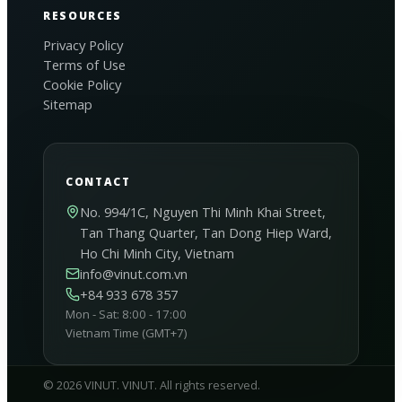
RESOURCES
Privacy Policy
Terms of Use
Cookie Policy
Sitemap
CONTACT
No. 994/1C, Nguyen Thi Minh Khai Street,
Tan Thang Quarter, Tan Dong Hiep Ward,
Ho Chi Minh City, Vietnam
info@vinut.com.vn
+84 933 678 357
Mon - Sat: 8:00 - 17:00
Vietnam Time (GMT+7)
©
2026
VINUT
.
VINUT. All rights reserved.