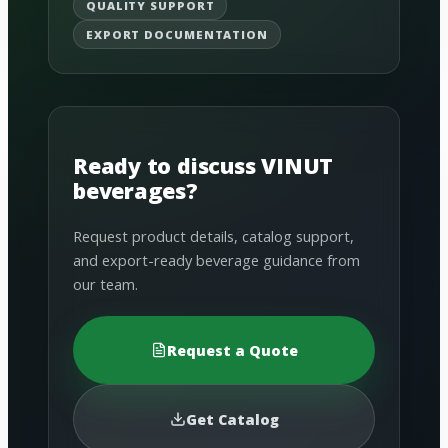
QUALITY SUPPORT
EXPORT DOCUMENTATION
Ready to discuss VINUT
beverages?
Request product details, catalog support,
and export-ready beverage guidance from
our team.
Request a Quote
Get Catalog