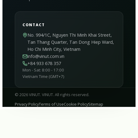
CONTACT
No. 994/1C, Nguyen Thi Minh Khai Street,
Tan Thang Quarter, Tan Dong Hiep Ward,
Ho Chi Minh City, Vietnam
info@vinut.com.vn
+84 933 678 357
Mon - Sat: 8:00 - 17:00
Vietnam Time (GMT+7)
©
2026
VINUT
.
VINUT. All rights reserved.
Privacy Policy
Terms of Use
Cookie Policy
Sitemap