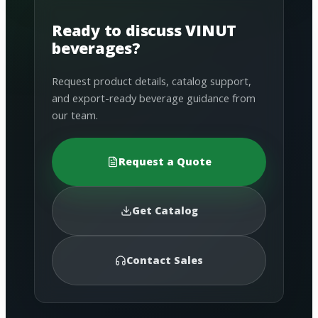
Ready to discuss VINUT
beverages?
Request product details, catalog support,
and export-ready beverage guidance from
our team.
Request a Quote
Get Catalog
Contact Sales