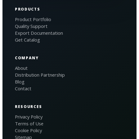
PRODUCTS
Product Portfolio
Quality Support
Export Documentation
Get Catalog
COMPANY
About
Distribution Partnership
Blog
Contact
RESOURCES
Privacy Policy
Terms of Use
Cookie Policy
Sitemap