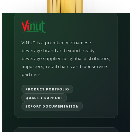
Request Pricing & MOQ
Request Samples
Request Pricing
Samples
VINUT is a premium Vietnamese
beverage brand and export-ready
beverage supplier for global distributors,
importers, retail chains and foodservice
partners.
PRODUCT PORTFOLIO
QUALITY SUPPORT
EXPORT DOCUMENTATION