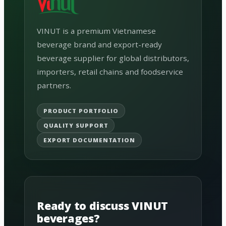
VINUT is a premium Vietnamese
beverage brand and export-ready
beverage supplier for global distributors,
importers, retail chains and foodservice
partners.
PRODUCT PORTFOLIO
QUALITY SUPPORT
EXPORT DOCUMENTATION
Ready to discuss VINUT
beverages?