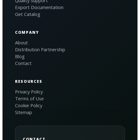
Quality Support
Export Documentation
Get Catalog
COMPANY
About
Distribution Partnership
Blog
Contact
RESOURCES
Privacy Policy
Terms of Use
Cookie Policy
Sitemap
CONTACT