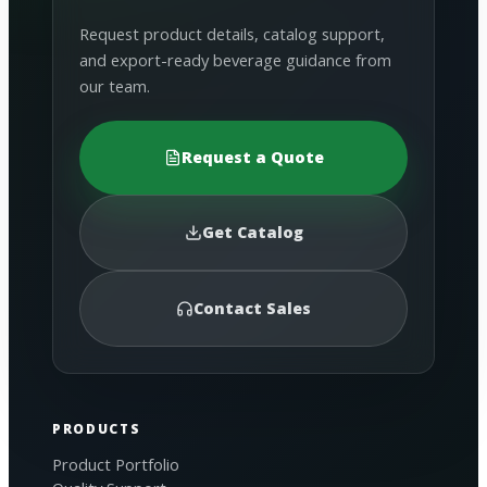
Request product details, catalog support,
and export-ready beverage guidance from
our team.
Request a Quote
Get Catalog
Contact Sales
PRODUCTS
Product Portfolio