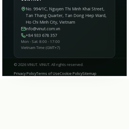
No. 994/1C, Nguyen Thi Minh Khai Street,
Tan Thang Quarter, Tan Dong Hiep Ward,
Ho Chi Minh City, Vietnam
info@vinut.com.vn
+84 933 678 357
Mon - Sat: 8:00 - 17:00
Vietnam Time (GMT+7)
©
2026
VINUT
.
VINUT. All rights reserved.
Privacy Policy
Terms of Use
Cookie Policy
Sitemap