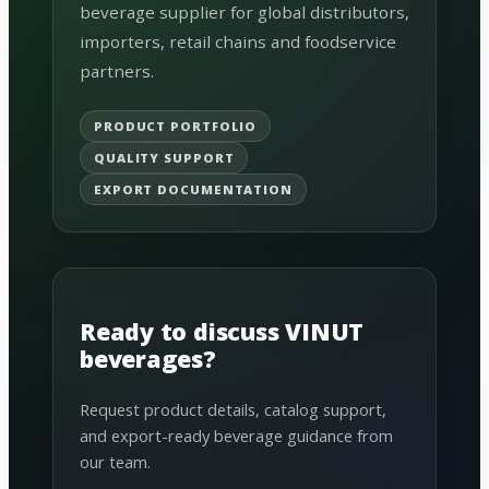
beverage supplier for global distributors,
importers, retail chains and foodservice
partners.
PRODUCT PORTFOLIO
QUALITY SUPPORT
EXPORT DOCUMENTATION
Ready to discuss VINUT
beverages?
Request product details, catalog support,
and export-ready beverage guidance from
our team.