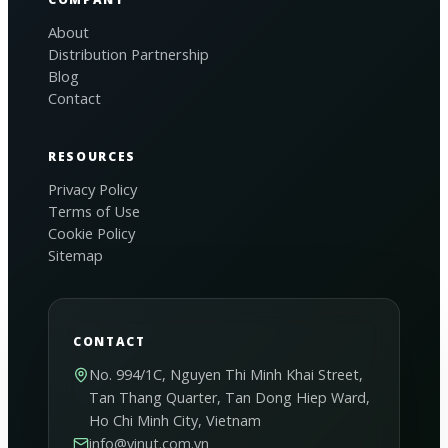
About
Distribution Partnership
Blog
Contact
RESOURCES
Privacy Policy
Terms of Use
Cookie Policy
Sitemap
CONTACT
No. 994/1C, Nguyen Thi Minh Khai Street,
Tan Thang Quarter, Tan Dong Hiep Ward,
Ho Chi Minh City, Vietnam
info@vinut.com.vn