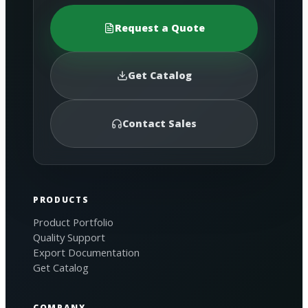
Request a Quote
Get Catalog
Contact Sales
PRODUCTS
Product Portfolio
Quality Support
Export Documentation
Get Catalog
COMPANY