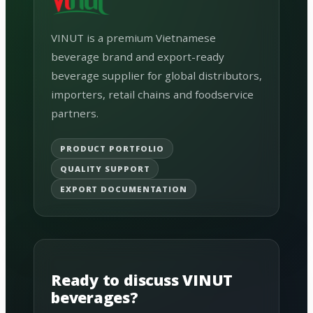
VINUT is a premium Vietnamese
beverage brand and export-ready
beverage supplier for global distributors,
importers, retail chains and foodservice
partners.
PRODUCT PORTFOLIO
QUALITY SUPPORT
EXPORT DOCUMENTATION
Ready to discuss VINUT
beverages?