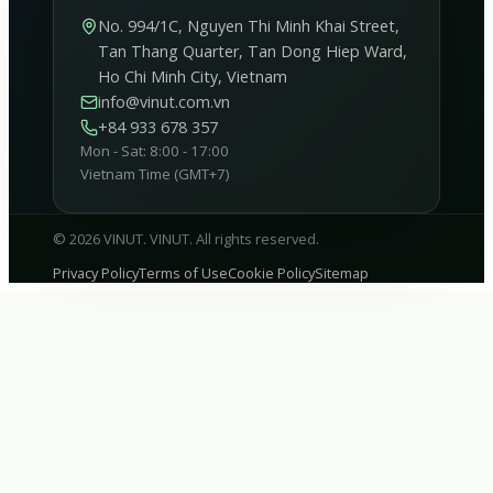
No. 994/1C, Nguyen Thi Minh Khai Street,
Tan Thang Quarter, Tan Dong Hiep Ward,
Ho Chi Minh City, Vietnam
info@vinut.com.vn
+84 933 678 357
Mon - Sat: 8:00 - 17:00
Vietnam Time (GMT+7)
©
2026
VINUT
.
VINUT. All rights reserved.
Privacy Policy
Terms of Use
Cookie Policy
Sitemap