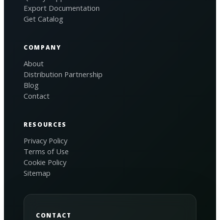
Export Documentation
Get Catalog
COMPANY
About
Distribution Partnership
Blog
Contact
RESOURCES
Privacy Policy
Terms of Use
Cookie Policy
Sitemap
CONTACT