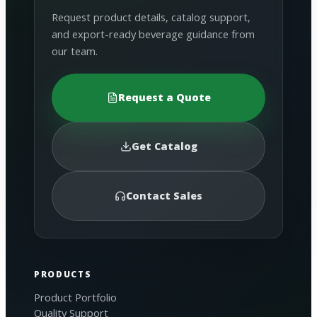
Request product details, catalog support,
and export-ready beverage guidance from
our team.
Request a Quote
Get Catalog
Contact Sales
PRODUCTS
Product Portfolio
Quality Support