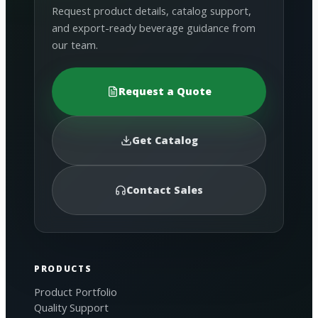
Request product details, catalog support,
and export-ready beverage guidance from
our team.
Request a Quote
Get Catalog
Contact Sales
PRODUCTS
Product Portfolio
Quality Support