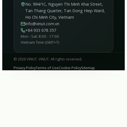
No. 994/1C, Nguyen Thi Minh Khai Street,
Tan Thang Quarter, Tan Dong Hiep Ward,
Ho Chi Minh City, Vietnam
info@vinut.com.vn
+84 933 678 357
Mon - Sat: 8:00 - 17:00
Vietnam Time (GMT+7)
©
2026
VINUT
.
VINUT. All rights reserved.
Privacy Policy
Terms of Use
Cookie Policy
Sitemap