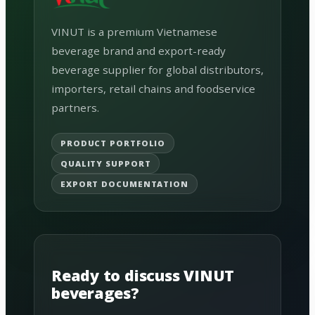
VINUT is a premium Vietnamese
beverage brand and export-ready
beverage supplier for global distributors,
importers, retail chains and foodservice
partners.
PRODUCT PORTFOLIO
QUALITY SUPPORT
EXPORT DOCUMENTATION
Ready to discuss VINUT
beverages?