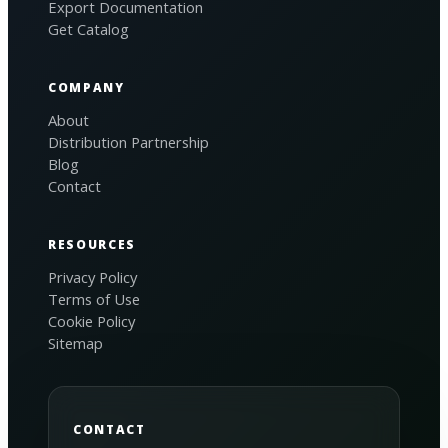
Export Documentation
Get Catalog
COMPANY
About
Distribution Partnership
Blog
Contact
RESOURCES
Privacy Policy
Terms of Use
Cookie Policy
Sitemap
CONTACT