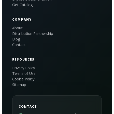
Get Catalog
COMPANY
About
Distribution Partnership
Blog
Contact
RESOURCES
Privacy Policy
Terms of Use
Cookie Policy
Sitemap
CONTACT