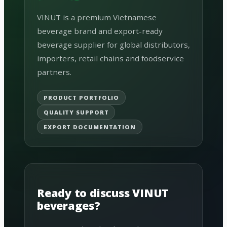
VINUT is a premium Vietnamese
beverage brand and export-ready
beverage supplier for global distributors,
importers, retail chains and foodservice
partners.
PRODUCT PORTFOLIO
QUALITY SUPPORT
EXPORT DOCUMENTATION
Ready to discuss VINUT
beverages?