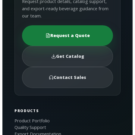
Request product details, catalog support,
and export-ready beverage guidance from
our team.
Request a Quote
Get Catalog
Contact Sales
PRODUCTS
Product Portfolio
Quality Support
Export Documentation