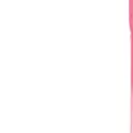
Home
About
Blog
Products
Contact
Request a Quote