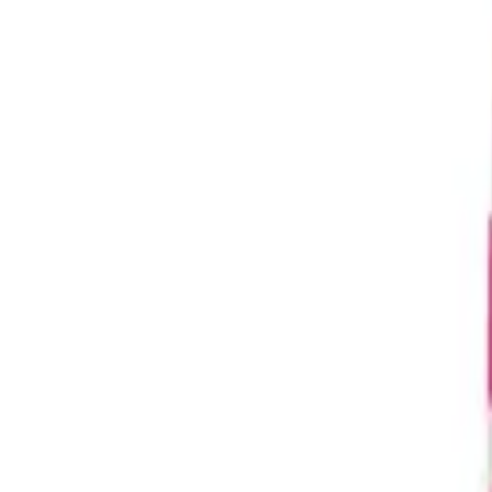
Request a Quote