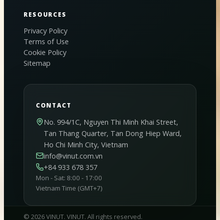
RESOURCES
Privacy Policy
Terms of Use
Cookie Policy
Sitemap
CONTACT
No. 994/1C, Nguyen Thi Minh Khai Street,
Tan Thang Quarter, Tan Dong Hiep Ward,
Ho Chi Minh City, Vietnam
info@vinut.com.vn
+84 933 678 357
Mon - Sat: 8:00 - 17:00
Vietnam Time (GMT+7)
©
2026
VINUT
.
VINUT. All rights reserved.