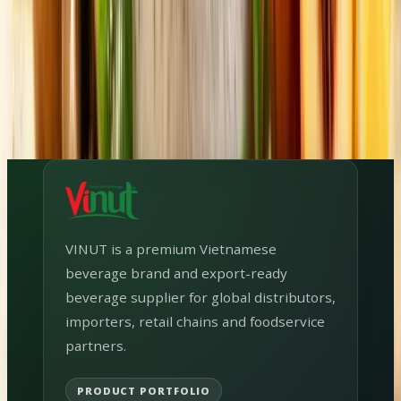
Request a sample
Interested in our products?
Request a free sample or contact our sales team.
Request a sample
Contact VINUT
VINUT is a premium Vietnamese
beverage brand and export-ready
beverage supplier for global distributors,
importers, retail chains and foodservice
partners.
PRODUCT PORTFOLIO