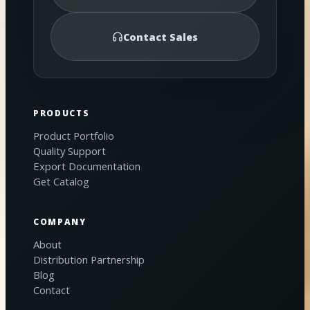
Contact Sales
PRODUCTS
Product Portfolio
Quality Support
Export Documentation
Get Catalog
COMPANY
About
Distribution Partnership
Blog
Contact