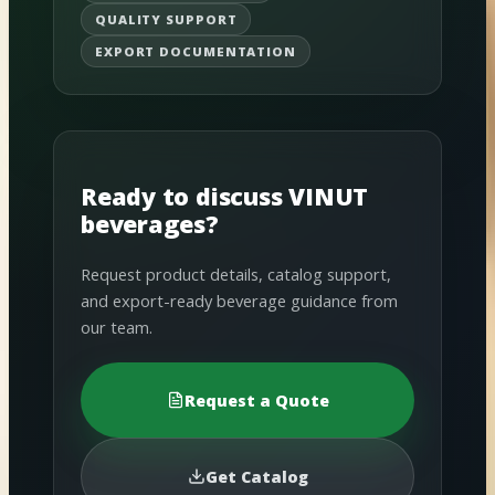
QUALITY SUPPORT
EXPORT DOCUMENTATION
Ready to discuss VINUT
beverages?
Request product details, catalog support,
and export-ready beverage guidance from
our team.
Request a Quote
Get Catalog