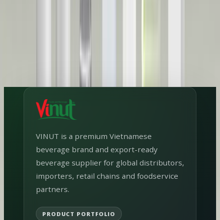
Request a sample
Interested in our products?
Request a free sample or contact our sales team.
Request a sample
Contact VINUT
VINUT is a premium Vietnamese
beverage brand and export-ready
beverage supplier for global distributors,
importers, retail chains and foodservice
partners.
PRODUCT PORTFOLIO