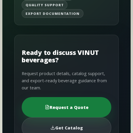
QUALITY SUPPORT
EXPORT DOCUMENTATION
Ready to discuss VINUT
beverages?
Request product details, catalog support,
and export-ready beverage guidance from
our team.
Request a Quote
Get Catalog