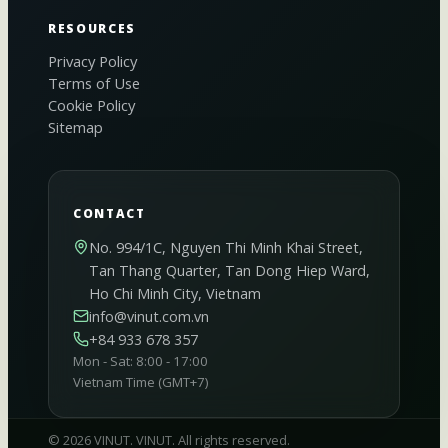
RESOURCES
Privacy Policy
Terms of Use
Cookie Policy
Sitemap
CONTACT
No. 994/1C, Nguyen Thi Minh Khai Street,
Tan Thang Quarter, Tan Dong Hiep Ward,
Ho Chi Minh City, Vietnam
info@vinut.com.vn
+84 933 678 357
Mon - Sat: 8:00 - 17:00
Vietnam Time (GMT+7)
©
2026
VINUT
.
VINUT. All rights reserved.