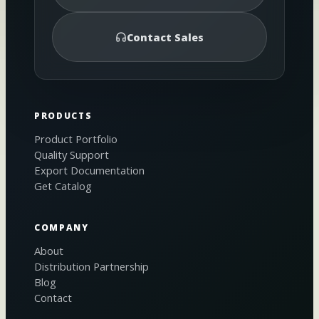
Contact Sales
PRODUCTS
Product Portfolio
Quality Support
Export Documentation
Get Catalog
COMPANY
About
Distribution Partnership
Blog
Contact