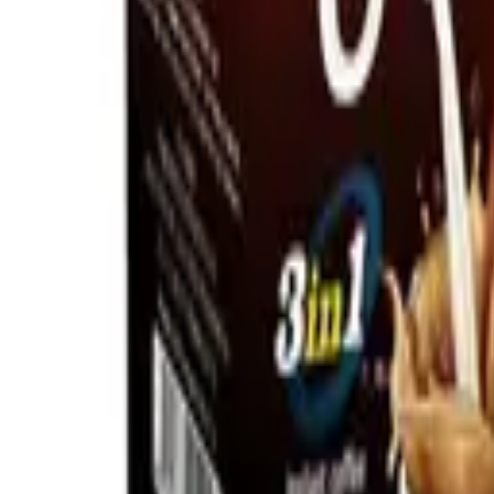
Home
About
Blog
Products
Contact
Request a Quote