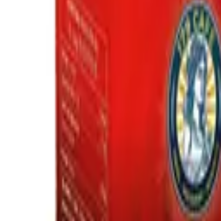
Request a Quote